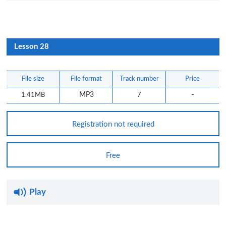
Lesson 28
File size
File format
Track number
Price
-
1.41MB
MP3
7
Registration not required
Free
Play