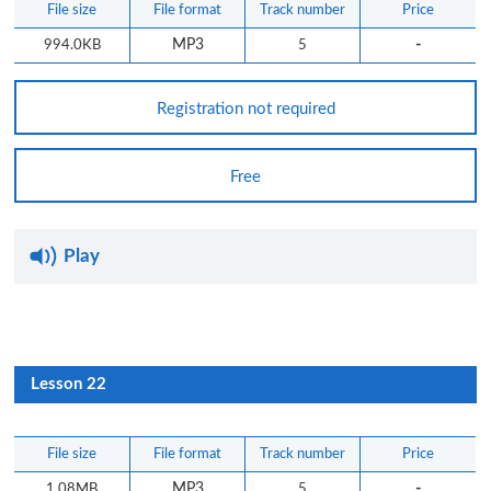
File size
File format
Track number
Price
-
994.0KB
MP3
5
Registration not required
Free
Play
Lesson 22
File size
File format
Track number
Price
-
1.08MB
MP3
5