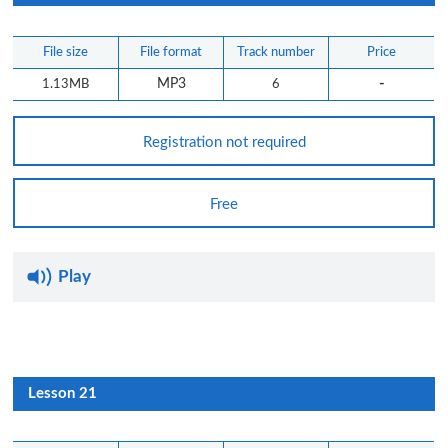
File size
File format
Track number
Price
-
1.13MB
MP3
6
Registration not required
Free
Play
Lesson 21