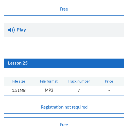
Free
Play
Lesson 25
File size
File format
Track number
Price
-
1.51MB
MP3
7
Registration not required
Free