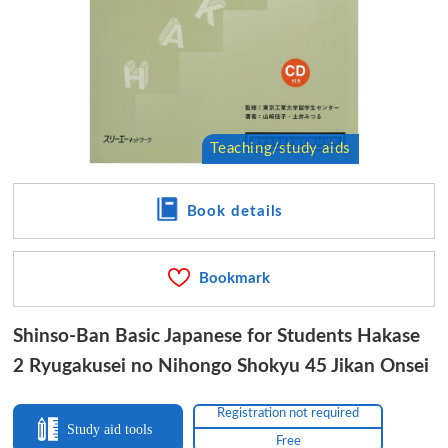
Book details
Bookmark
Shinso-Ban Basic Japanese for Students Hakase
2 Ryugakusei no Nihongo Shokyu 45 Jikan Onsei
Registration not required
Study aid tools
Free