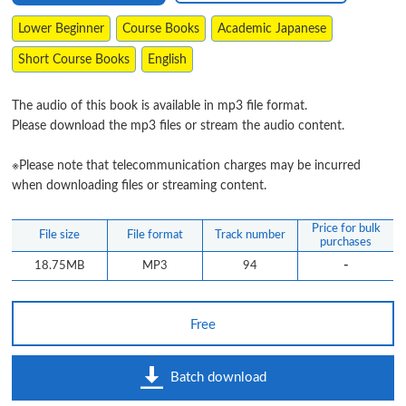
Lower Beginner
Course Books
Academic Japanese
Short Course Books
English
The audio of this book is available in mp3 file format.
Please download the mp3 files or stream the audio content.
※Please note that telecommunication charges may be incurred
when downloading files or streaming content.
Price for bulk
File size
File format
Track number
purchases
-
18.75MB
MP3
94
Free
Batch download