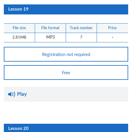
Lesson 19
File size
File format
Track number
Price
-
2.85MB
MP3
7
Registration not required
Free
Play
Lesson 20