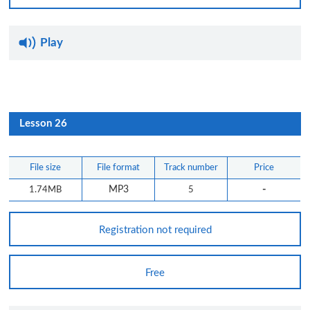
Play
Lesson 26
File size
File format
Track number
Price
-
1.74MB
MP3
5
Registration not required
Free