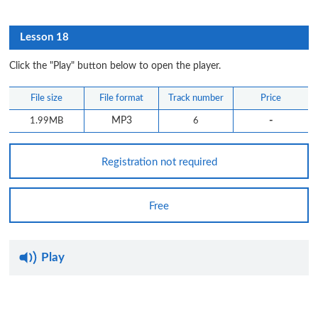
Lesson 18
Click the "Play" button below to open the player.
File size
File format
Track number
Price
-
1.99MB
MP3
6
Registration not required
Free
Play