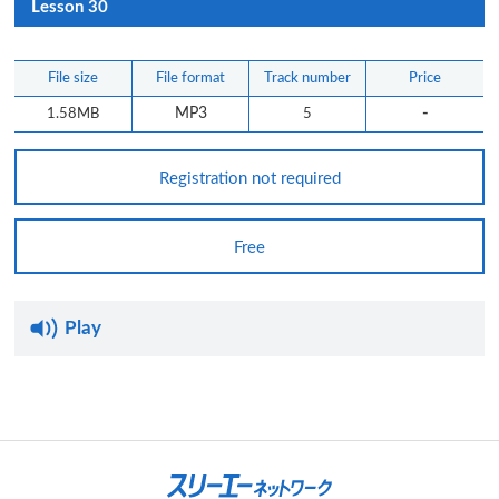
Lesson 30
File size
File format
Track number
Price
-
1.58MB
MP3
5
Registration not required
Free
Play