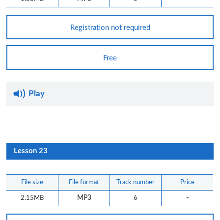
Registration not required
Free
Play
Lesson 23
File size
File format
Track number
Price
-
2.15MB
MP3
6