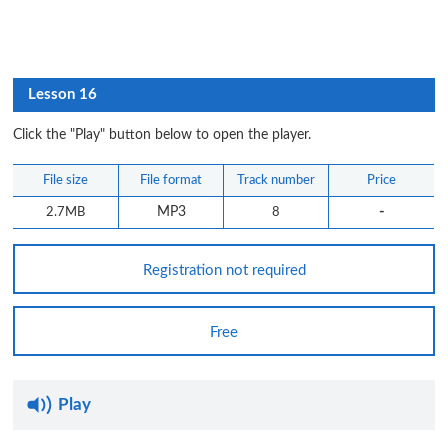
Lesson 16
Click the "Play" button below to open the player.
File size
File format
Track number
Price
-
2.7MB
MP3
8
Registration not required
Free
Play