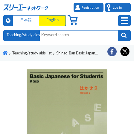
Registration
Log in
日本語
English
Teaching/study aids list
Shinso-Ban Basic Japanese for Students Hakase 2 Ryugakusei no Nihongo Shokyu 45 Jikan Onsei