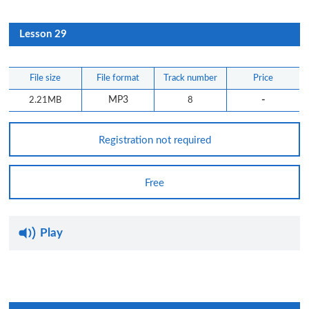
Lesson 29
File size
File format
Track number
Price
-
2.21MB
MP3
8
Registration not required
Free
Play