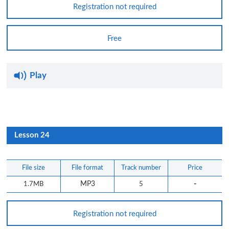
Registration not required
Free
Play
Lesson 24
File size
File format
Track number
Price
-
1.7MB
MP3
5
Registration not required