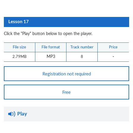
Lesson 17
Click the "Play" button below to open the player.
File size
File format
Track number
Price
-
2.79MB
MP3
8
Registration not required
Free
Play