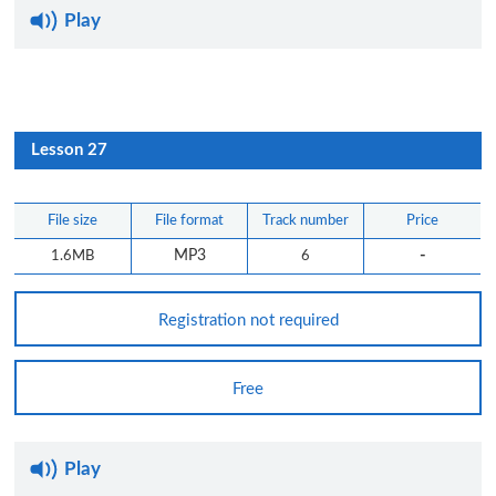
Play
Lesson 27
File size
File format
Track number
Price
-
1.6MB
MP3
6
Registration not required
Free
Play