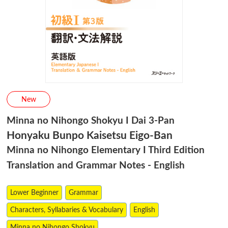
New
Minna no Nihongo Shokyu I Dai 3-Pan
Honyaku Bunpo Kaisetsu Eigo-Ban
Minna no Nihongo Elementary I Third Edition
Translation and Grammar Notes - English
Lower Beginner
Grammar
Characters, Syllabaries & Vocabulary
English
Minna no Nihongo Shokyu