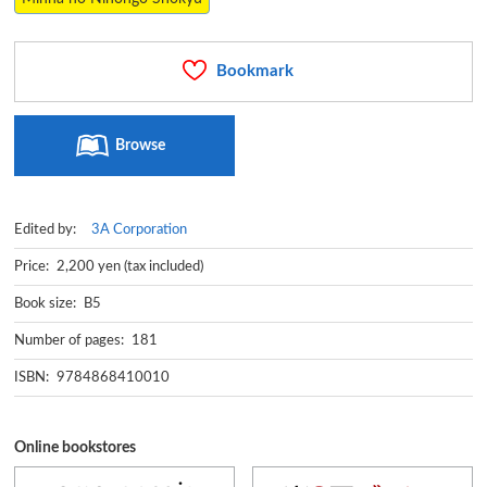
Bookmark
Browse
Edited by:
3A Corporation
Price: 2,200 yen (tax included)
Book size: B5
Number of pages: 181
ISBN: 9784868410010
Online bookstores