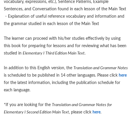
vocabulary, expressions, etc.), Sentence Patterns, Example
Sentences, and Conversation found in each lesson of the Main Text
・Explanation of useful reference vocabulary and information and
the grammar studied in each lesson of the Main Text
The learner can proceed with his/her studies effectively by using
this book for preparing for lessons and for reviewing what has been
studied in
Elementary I Third Edition Main Text
.
In addition to this English version, the
Translation and Grammar Notes
is scheduled to be published in 14 other languages. Please click
here
for the latest information, including the publication schedule for
each language.
*If you are looking for the
Translation and Grammar Notes for
Elementary I Second Edition Main Text
, please click
here
.