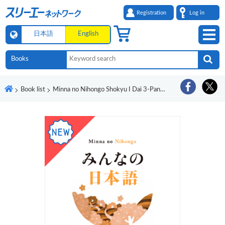
Registration
Log in
日本語
English
Book list
Minna no Nihongo Shokyu I Dai 3-Pan Honyaku Bunpo Kaisetsu Eigo-Ban