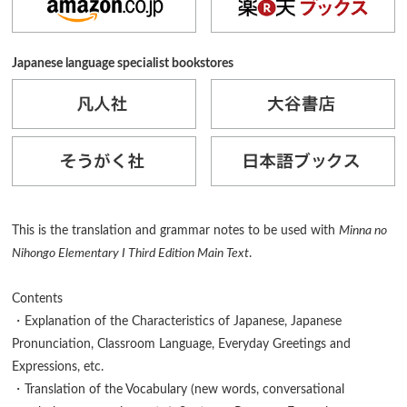
Japanese language specialist bookstores
This is the translation and grammar notes to be used with
Minna no
Nihongo Elementary I Third Edition Main Text
.
Contents
・Explanation of the Characteristics of Japanese, Japanese
Pronunciation, Classroom Language, Everyday Greetings and
Expressions, etc.
・Translation of the Vocabulary (new words, conversational