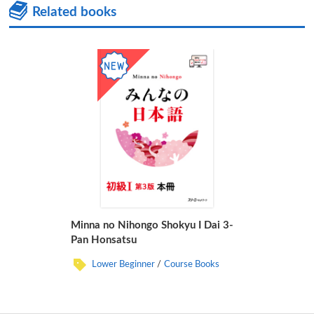
Related books
Minna no Nihongo Shokyu I Dai 3-
Pan Honsatsu
Lower Beginner
Course Books