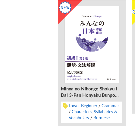
Minna no Nihongo Shokyu I
Dai 3-Pan Honyaku Bunpo
Kaisetsu Birumago-Ban
Lower Beginner
Grammar
Characters, Syllabaries &
Vocabulary
Burmese