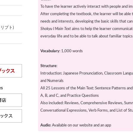
To have the learner actively interact with people and im
After completing the textbook, the learner will be able
needs and interests, developing the basic skills that ca
スクリプト)
Shokyu I Main Text
aims to help the learner communicate 
everyday life and to be able to talk about familiar topic
Vocabulary
: 1,000 words
Structure
:
Introduction: Japanese Pronunciation, Classroom Lang
and Numerals
es
All 25 Lessons of the Main Text: Sentence Patterns an
A, B, and C, and Practice Questions
Also included: Reviews, Comprehensive Reviews, Summ
Conversational Expressions, Verb Forms, and List of S
Audio
: Available on our website and an app