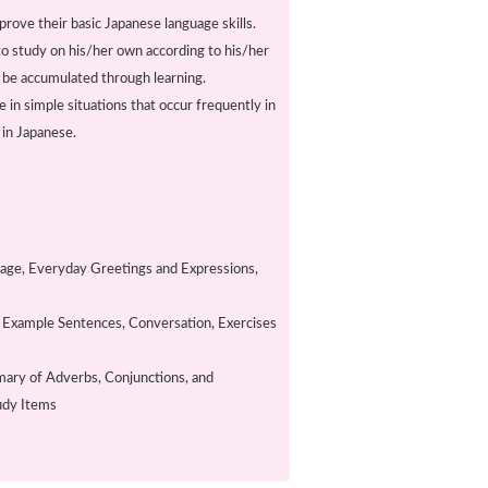
prove their basic Japanese language skills.
 to study on his/her own according to his/her
n be accumulated through learning.
in simple situations that occur frequently in
s in Japanese.
uage, Everyday Greetings and Expressions,
d Example Sentences, Conversation, Exercises
ary of Adverbs, Conjunctions, and
tudy Items