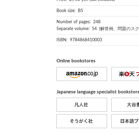
Book size: B5
Number of pages: 248
Separate volume: 54 (解答例、問題の
ISBN: 9784868410003
Online bookstores
Japanese language specialist bookstor