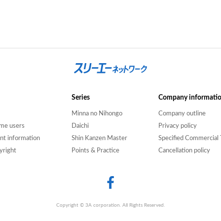
Series
Company informati
Minna no Nihongo
Company outline
time users
Daichi
Privacy policy
nt information
Shin Kanzen Master
Specified Commercial 
yright
Points & Practice
Cancellation policy
Copyright © 3A corporation. All Rights Reserved.