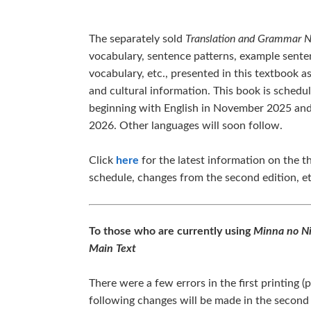
The separately sold
Translation and Grammar 
vocabulary, sentence patterns, example sente
vocabulary, etc., presented in this textbook 
and cultural information. This book is schedul
beginning with English in November 2025 and
2026. Other languages will soon follow.
Click
here
for the latest information on the th
schedule, changes from the second edition, et
To those who are currently using
Minna no Ni
Main Text
There were a few errors in the first printing 
following changes will be made in the second p