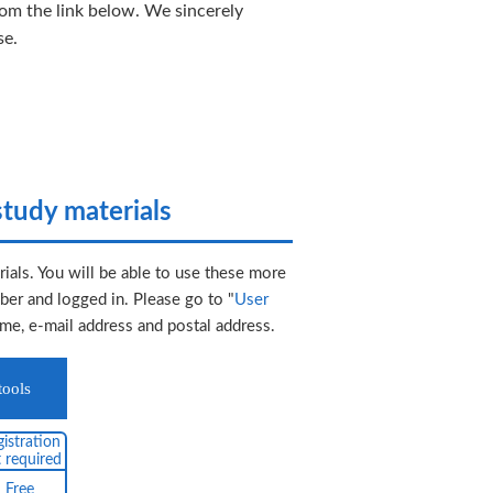
rom the link below. We sincerely
se.
tudy materials
ials. You will be able to use these more
er and logged in. Please go to "
User
ame, e-mail address and postal address.
tools
istration
 required
Free