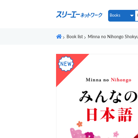
Book list
Minna no Nihongo Shokyu