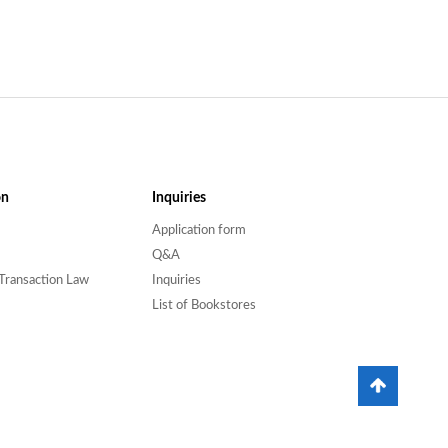
on
Inquiries
Application form
Q&A
Transaction Law
Inquiries
List of Bookstores