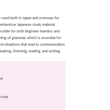
y used both in Japan and overseas for
mprehensive Japanese study material
ossible for both beginner learners and
ning of grammar, which is essential for
nd situations that lead to communication
peaking, listening, reading, and writing.
l)
 total