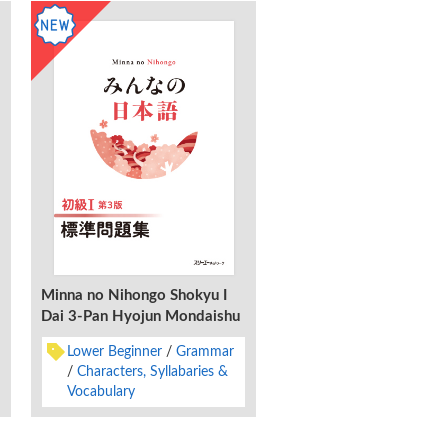
Minna no Nihongo Shokyu I
Minna no Nihongo Shok
Dai 3-Pan Hyojun Mondaishu
Dai 3-Pan Honyaku Bu
Kaisetsu Neparugo-Ban
Lower Beginner
Grammar
Lower Beginner
Gra
Characters, Syllabaries &
Characters, Syllabar
Vocabulary
Vocabulary
Nepales