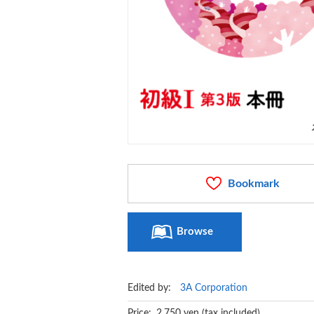
Bookmark
Browse
Edited by:
3A Corporation
Price: 2,750 yen (tax included)