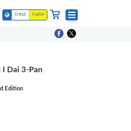
日本語
English
I Dai 3-Pan
d Edition