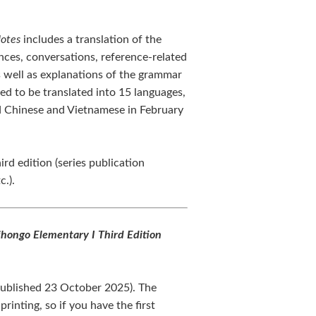
Notes
includes a translation of the
nces, conversations, reference-related
as well as explanations of the grammar
ed to be translated into 15 languages,
 Chinese and Vietnamese in February
ird edition (series publication
c.).
hongo Elementary I Third Edition
(published 23 October 2025). The
rinting, so if you have the first