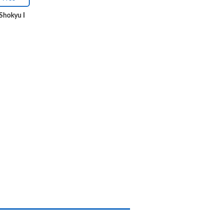
Shokyu I