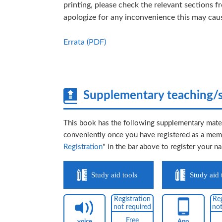
printing, please check the relevant sections f
apologize for any inconvenience this may cau
Errata (PDF)
Supplementary teaching/s
This book has the following supplementary mater
conveniently once you have registered as a memb
Registration
" in the bar above to register your n
Study aid tools
Study aid 
Registration
Reg
not required
not
Free
voice
App