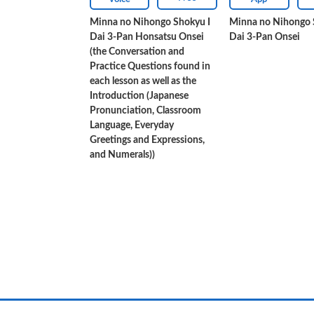
Minna no Nihongo Shokyu I
Minna no Nihongo 
Dai 3-Pan Honsatsu Onsei
Dai 3-Pan Onsei
(the Conversation and
Practice Questions found in
each lesson as well as the
Introduction (Japanese
Pronunciation, Classroom
Language, Everyday
Greetings and Expressions,
and Numerals))