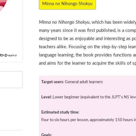
Minna no Nihongo Shokyu
Minna no Nihongo Shokyu
, which has been widel
many years since it was first published, is a co
designed to be as enjoyable and interesting as p
teachers alike. Focusing on the step-by-step lear
language learning, the book provides functions a
and aims for the learner to acquire the skills of s
Target users
: General adult learners
Level
: Lower beginner (equivalent to the JLPT’s N5 leve
Estimated study time
:
Four to six hours per lesson, approximately 150 hours in
Goals
: