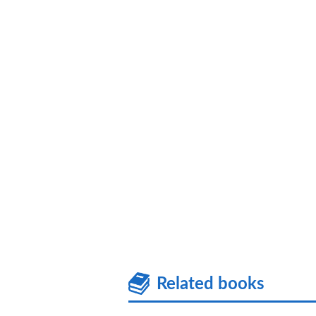
Related books