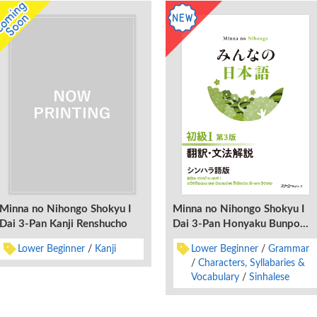
Minna no Nihongo Shokyu I
Minna no Nihongo Shokyu I
Dai 3-Pan Kanji Renshucho
Dai 3-Pan Honyaku Bunpo
Kaisetsu Shinharago-Ban
Lower Beginner
Kanji
Lower Beginner
Grammar
Characters, Syllabaries &
Vocabulary
Sinhalese