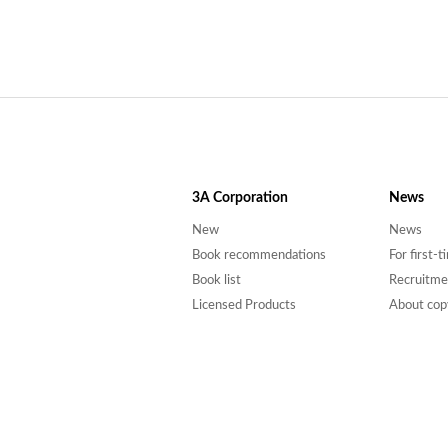
3A
Corporation
News
New
News
Book recommendations
For first-
Book list
Recruitme
Licensed Products
About cop