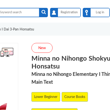
Registration
Log in
 I Dai 3-Pan Honsatsu
New
Minna no Nihongo Shokyu 
Honsatsu
Minna no Nihongo Elementary I Thir
Main Text
Lower Beginner
Course Books