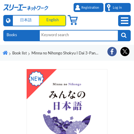
Registration
Log in
日本語
English
Book list
Minna no Nihongo Shokyu I Dai 3-Pan Honyaku Bunpo Kaisetsu Birumago-Ban