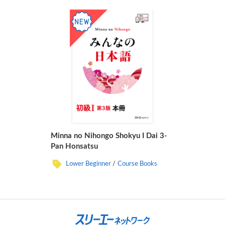
Minna no Nihongo Shokyu I Dai 3-
Pan Honsatsu
Lower Beginner
Course Books