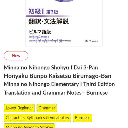
New
Minna no Nihongo Shokyu I Dai 3-Pan
Honyaku Bunpo Kaisetsu Birumago-Ban
Minna no Nihongo Elementary I Third Edition
Translation and Grammar Notes - Burmese
Lower Beginner
Grammar
Characters, Syllabaries & Vocabulary
Burmese
Minna no Nihongo Shokyu