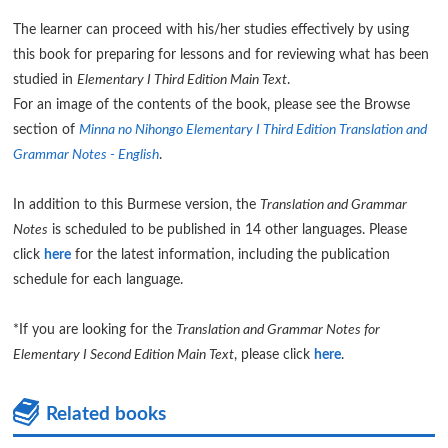
The learner can proceed with his/her studies effectively by using
this book for preparing for lessons and for reviewing what has been
studied in
Elementary I Third Edition Main Text
.
For an image of the contents of the book, please see the Browse
section of
Minna no Nihongo Elementary I Third Edition Translation and
Grammar Notes - English
.
In addition to this Burmese version, the
Translation and Grammar
Notes
is scheduled to be published in 14 other languages. Please
click
here
for the latest information, including the publication
schedule for each language.
*If you are looking for the
Translation and Grammar Notes for
Elementary I Second Edition Main Text
, please click
here
.
Related books