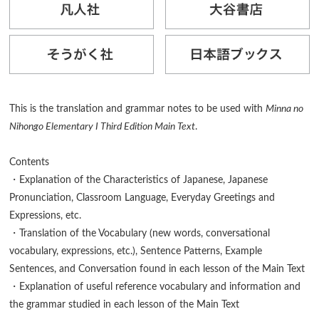
This is the translation and grammar notes to be used with
Minna no
Nihongo Elementary I Third Edition Main Text
.
Contents
・Explanation of the Characteristics of Japanese, Japanese
Pronunciation, Classroom Language, Everyday Greetings and
Expressions, etc.
・Translation of the Vocabulary (new words, conversational
vocabulary, expressions, etc.), Sentence Patterns, Example
Sentences, and Conversation found in each lesson of the Main Text
・Explanation of useful reference vocabulary and information and
the grammar studied in each lesson of the Main Text