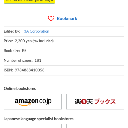
Bookmark
Edited by:
3A Corporation
Price: 2,200 yen (tax included)
Book size: B5
Number of pages: 181
ISBN: 9784868410058
Online bookstores
Japanese language specialist bookstores