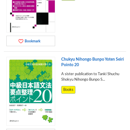
Bookmark
Chukyu Nihongo Bunpo Yoten Seiri
Pointo 20
A sister publication to Tanki Shuchu
Shokyu Nihongo Bunpo S...
Books