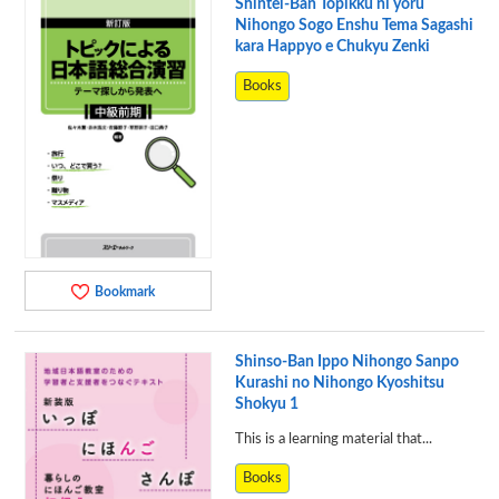
Shintei-Ban Topikku ni yoru
Nihongo Sogo Enshu Tema Sagashi
kara Happyo e Chukyu Zenki
Books
Bookmark
Shinso-Ban Ippo Nihongo Sanpo
Kurashi no Nihongo Kyoshitsu
Shokyu 1
This is a learning material that...
Books