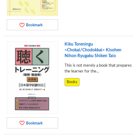
Bookmark
Kiku Toreningu
<Chokai/Chodokkai> Kisohen
Nihon Ryugaku Shiken Taio
This is not merely a book that prepares
the learner for the...
Books
Bookmark