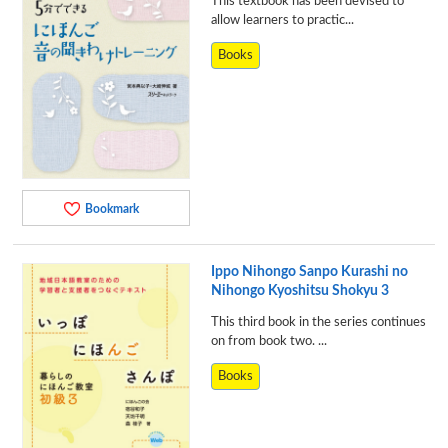
This textbook has been devised to
allow learners to practic...
Books
Bookmark
Ippo Nihongo Sanpo Kurashi no
Nihongo Kyoshitsu Shokyu 3
This third book in the series continues
on from book two. ...
Books