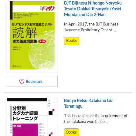
BJT Bijinesu Nihongo Noryoku
Tesuto Dokkai Jitsuryoku Yosei
Mondaishu Dai 2-Han
In April 2017, the BJT Business
Japanese Proficiency Test st...
Books
Bookmark
Bunya Betsu Katakana Goi
Toreningu
This book aims at the acquirement of
the katakana words nee...
Books