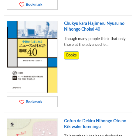
Bookmark
Chukyu kara Hajimeru Nyusu no
Nihongo Chokai 40
Though many people think that only
those at the advanced le...
Books
Bookmark
Gofun de Dekiru Nihongo Oto no
Kikiwake Toreningu