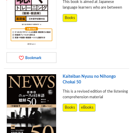
This book is aimed at Japanese
language learners who are between
Books
Bookmark
Kaiteiban Nyusu no Nihongo
Chokai 50
This is a revised edition of the listening
comprehension material
Books
eBooks