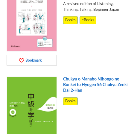
A revised edition of Listening,
Thinking, Talking: Beginner Japan
Books
eBooks
Bookmark
Chukyu o Manabo Nihongo no
Bunkei to Hyogen 56 Chukyu Zenki
Dai 2-Han
Books