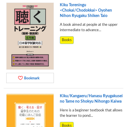
Kiku Toreningu
<Chokai/Chodokkai> Oyohen
Nihon Ryugaku Shiken Taio
A book aimed at people at the upper
intermediate to advance...
Books
Bookmark
Kiku/Kangaeru/Hanasu Ryugakusei
no Tame no Shokyu Nihongo Kaiwa
Here is a beginner textbook that allows
the learner to pond...
Books