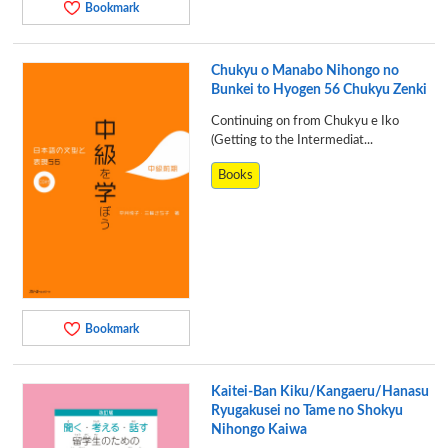
Bookmark
Chukyu o Manabo Nihongo no
Bunkei to Hyogen 56 Chukyu Zenki
Continuing on from Chukyu e Iko
(Getting to the Intermediat...
Books
Bookmark
Kaitei-Ban Kiku/Kangaeru/Hanasu
Ryugakusei no Tame no Shokyu
Nihongo Kaiwa