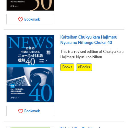
Bookmark
Kaiteiban Chukyu kara Hajimeru
Nyusu no Nihongo Chokai 40
This is a revised edition of Chukyu kara
Hajimeru Nyusu no Nihon
Books
eBooks
Bookmark