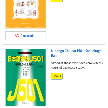
Bookmark
Nihongo Chukyu J501 Kankokugo-
Ban
Aimed at those who have completed 5
hours of Japanese study...
Books