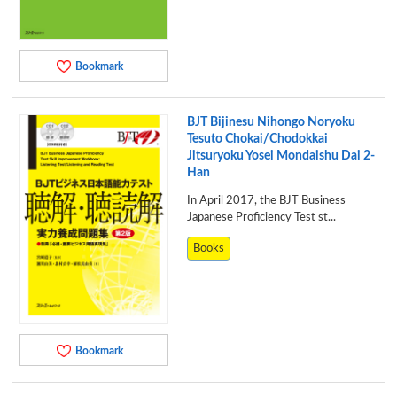
Bookmark
BJT Bijinesu Nihongo Noryoku
Tesuto Chokai/Chodokkai
Jitsuryoku Yosei Mondaishu Dai 2-
Han
In April 2017, the BJT Business
Japanese Proficiency Test st...
Books
Bookmark