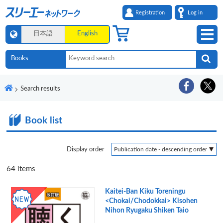
Registration
Log in
日本語
English
Search results
Book list
Display order
64
items
Kaitei-Ban Kiku Toreningu
<Chokai/Chodokkai> Kisohen
Nihon Ryugaku Shiken Taio