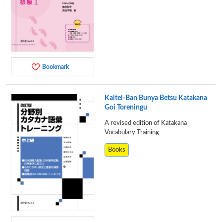
Bookmark
Kaitei-Ban Bunya Betsu Katakana
Goi Toreningu
A revised edition of Katakana
Vocabulary Training
Books